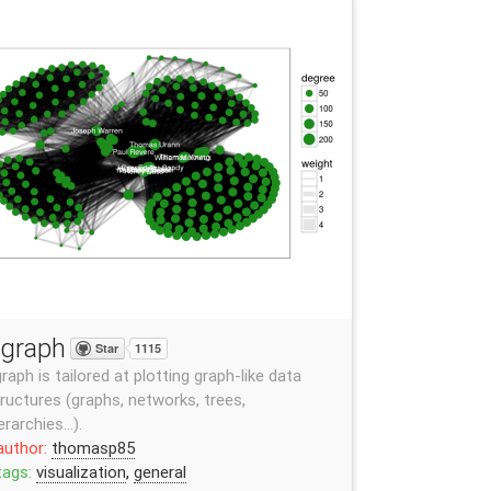
graph
Star
1115
raph is tailored at plotting graph-like data
ructures (graphs, networks, trees,
erarchies…).
author:
thomasp85
tags:
visualization
,
general