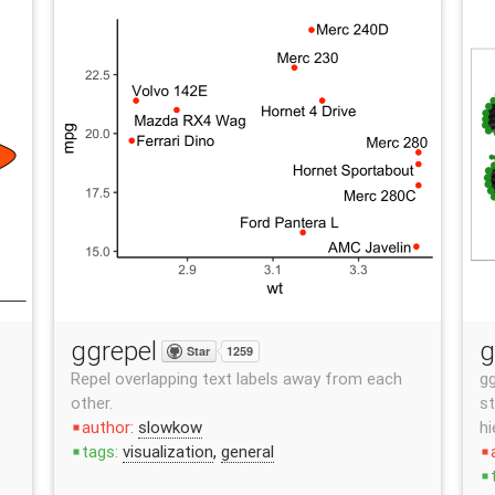
ggrepel
g
Star
1259
Repel overlapping text labels away from each
gg
other.
st
author:
slowkow
hi
stop
tags:
visualization
,
general
stop
stop
stop