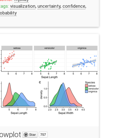
tags:
visualization
,
uncertainty
,
confidence
,
obability
owplot
Star
757