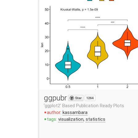
ggpubr
Star
1264
‘ggplot2’ Based Publication Ready Plots
author:
kassambara
stop
tags:
visualization
,
statistics
stop