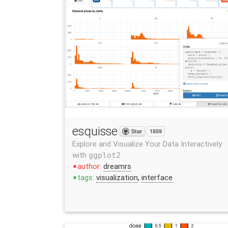
esquisse
Star
1859
Explore and Visualize Your Data Interactively
with
ggplot2
author:
dreamrs
stop
tags:
visualization
,
interface
stop