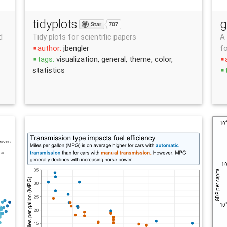
tidyplots
g
Star
707
d
Tidy plots for scientific papers
A 
author:
jbengler
fo
stop
tags:
visualization
,
general
,
theme
,
color
,
stop
stop
statistics
stop