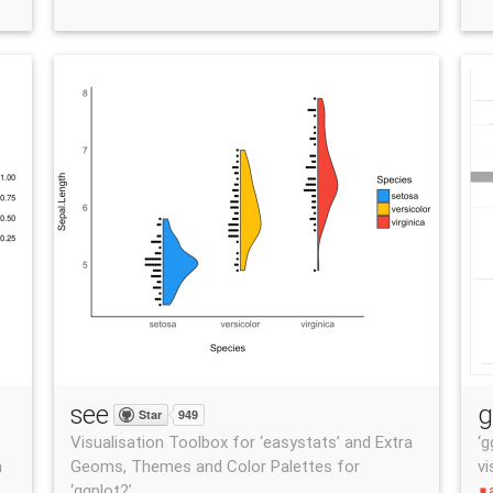
see
g
Star
949
Visualisation Toolbox for ‘easystats’ and Extra
‘g
n
Geoms, Themes and Color Palettes for
vi
‘ggplot2’
stop