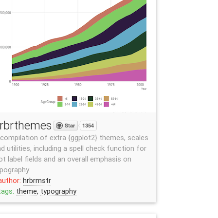
rbrthemes
Star
1354
compilation of extra {ggplot2} themes, scales
d utilities, including a spell check function for
ot label fields and an overall emphasis on
pography.
author:
hrbrmstr
tags:
theme
,
typography