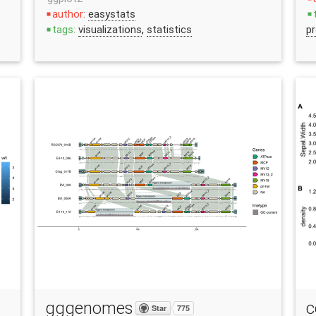
author:
easystats
stop
stop
tags:
visualizations
,
statistics
pr
stop
gggenomes
c
Star
775