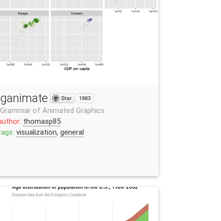
ganimate
Star
1983
 Grammar of Animated Graphics.
author:
thomasp85
tags:
visualization
,
general