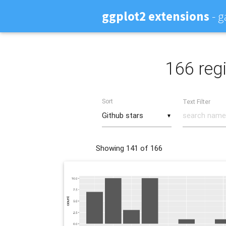
ggplot2 extensions
- g
166 regi
Sort
Text Filter
▼
Showing
141
of 166