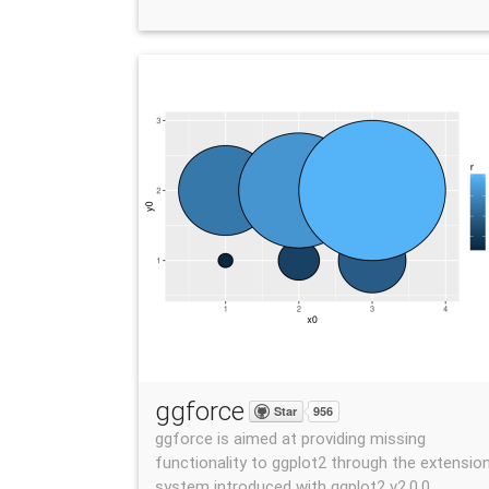
ggforce
Star
956
ggforce is aimed at providing missing
functionality to ggplot2 through the extensio
system introduced with ggplot2 v2.0.0.