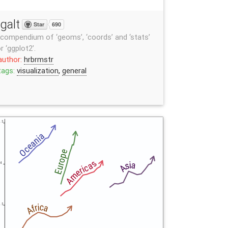
galt
Star
690
compendium of ‘geoms’, ‘coords’ and ‘stats’
r ‘ggplot2’.
author:
hrbrmstr
tags:
visualization
,
general