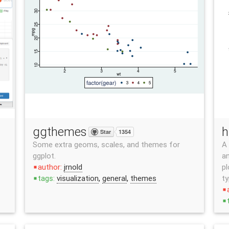
ggthemes
h
Star
1354
Some extra geoms, scales, and themes for
A 
ggplot.
an
author:
jrnold
pl
stop
tags:
visualization
,
general
,
themes
ty
stop
stop
stop