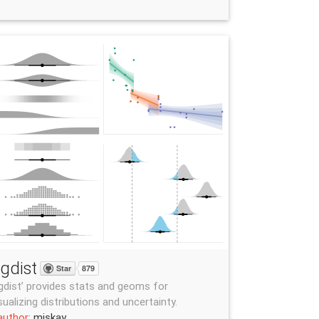
gdist
Star
879
gdist’ provides stats and geoms for
sualizing distributions and uncertainty.
author:
mjskay