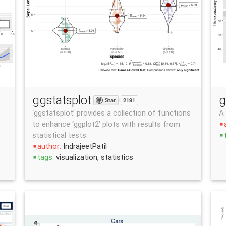
ggstatsplot
g
Star
2191
‘ggstatsplot’ provides a collection of functions
A
to enhance ‘ggplot2’ plots with results from
stop
statistical tests.
stop
author:
IndrajeetPatil
stop
tags:
visualization
,
statistics
stop