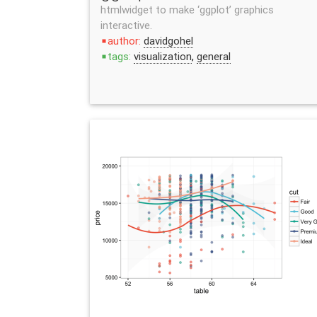
htmlwidget to make ‘ggplot’ graphics
interactive.
author:
davidgohel
stop
tags:
visualization
,
general
stop