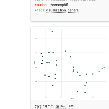
author:
thomasp85
stop
tags:
visualization
,
general
stop
ggiraph
Star
875