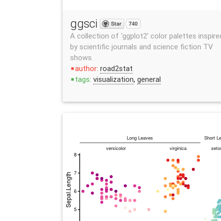
ggsci
Star
740
A collection of ‘ggplot2’ color palettes inspire
by scientific journals and science fiction TV
shows.
author:
road2stat
stop
tags:
visualization
,
general
stop