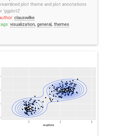
reamlined plot theme and plot annotations
r ‘ggplot2’
author:
clauswilke
tags:
visualization
,
general
,
themes