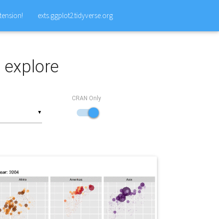
tension!
exts.ggplot2.tidyverse.org
o explore
CRAN Only
▼