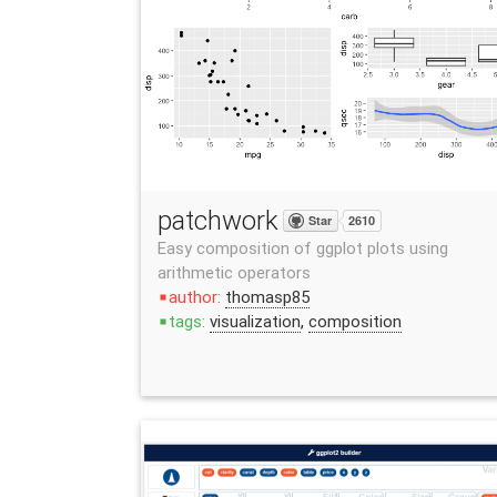
patchwork
Star
2610
Easy composition of ggplot plots using
arithmetic operators
author:
thomasp85
stop
tags:
visualization
,
composition
stop