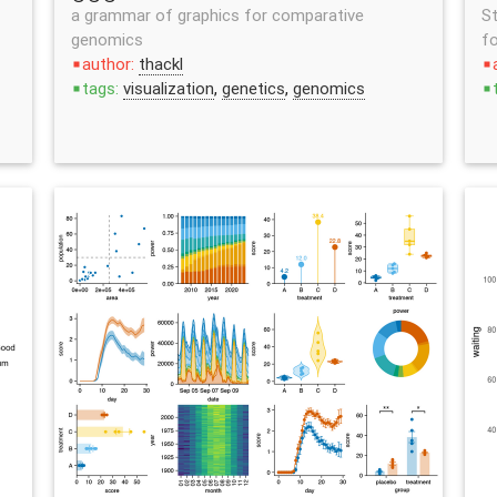
a grammar of graphics for comparative
St
genomics
fo
author:
thackl
stop
stop
tags:
visualization
,
genetics
,
genomics
stop
stop