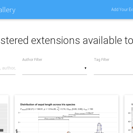
allery
Add Your Ex
stered extensions available t
Author Filter
Tag Filter
▼